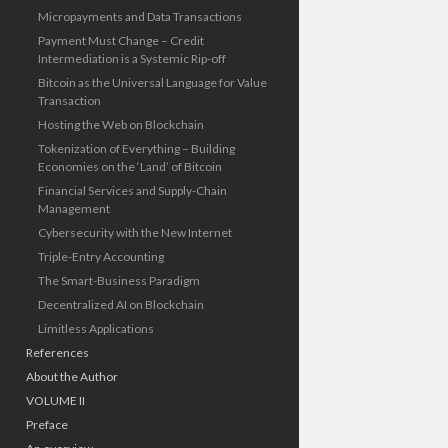
Micropayments and Data Transactions
Payment Must Change – Credit
Intermediation is a Systemic Rip-off
Bitcoin as the Universal Language for Value
Transaction
Hosting the Web on Blockchain
Tokenization of Everything – Building
Economies on the ‘Land’ of Bitcoin
Financial Services and Supply-Chain
Management
Cybersecurity with the New Internet
Triple-Entry Accounting
The Smart-Business Paradigm
Decentralized AI on Blockchain
Limitless Applications
References
About the Author
VOLUME II
Preface