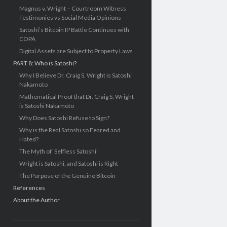
Magnus v. Wright – Courtroom Witness
Testimonies vs Social Media Opinions
Satoshi’s Bitcoin IP Battle Continues with
COPA
Digital Assets are Subject to Property Laws
PART 8: Who is Satoshi?
Why I Believe Dr. Craig S. Wright is Satoshi
Nakamoto
Mathematical Proof that Dr. Craig S. Wright
is Satoshi Nakamoto
Why Does Satoshi Refuse to Sign?
Why is the Real Satoshi so Feared and
Hated?
The Myth of ‘Selfless Satoshi’
Wright is Satoshi, and Satoshi is Right
The Purpose of the Genuine Bitcoin
References
About the Author