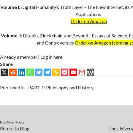
Volume I
:
Digital Humanity’s Truth Layer - The New Internet, its 
Applications
Order on Amazon
Volume II
:
Bitcoin, Blockchain, and Beyond - Essays of Science, E
and Controversies
Order on Amazon (coming s
Already a member?
Log in here
Share
Published in
PART 1: Philosophy and History
No Older Posts
Return to Blog
The Univers