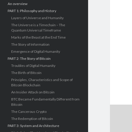
An overview
PART 1: Philosophy and History
Layers of Universe and Humanity
The Universe is a Timechain – The
Quantum Universal Timeframe
Marks of the Beast at the End Time
The Story of Information
Emergence of Digital Humanity
PART 2: The Story of Bitcoin
Troubles of Digital Humanity
The Birth of Bitcoin
Principles, Characteristics and Scope of
Bitcoin Blockchain
An Insider Attack on Bitcoin
BTC Became Fundamentally Different from
Bitcoin
The Cancerous Crypto
The Redemption of Bitcoin
PART 3: System and Architecture