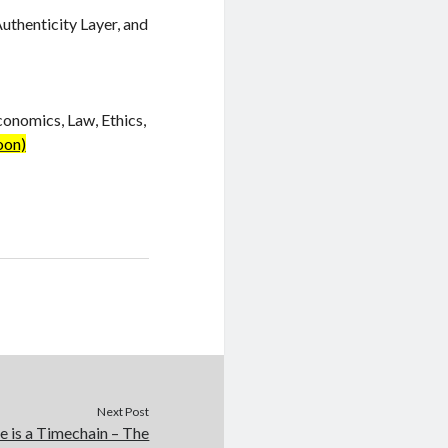
Authenticity Layer, and
conomics, Law, Ethics,
oon)
Next Post
e is a Timechain – The