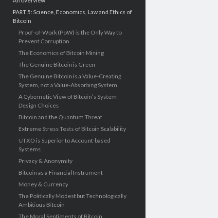
An overview
PART 5: Science, Economics, Law and Ethics of
Bitcoin
Proof-of-Work (PoW) is the Only Way to
Prevent Corruption
The Economics of Bitcoin Mining
The Genuine Bitcoin is Green
The Genuine Bitcoin is a Value-Creating
System, not a Value-Absorbing System
A Cybernetic View of Bitcoin’s System
Design Choices
Bitcoin and the Quantum Threat
Extreme Stress Tests of Bitcoin Scalability
UTXO is Superior to Account-based
Systems
Privacy & Anonymity
Bitcoin as a Financial Instrument
Money & Currency
The Politically Modest but Technologically
Ambitious Bitcoin
The Moral Sentiments of Bitcoin