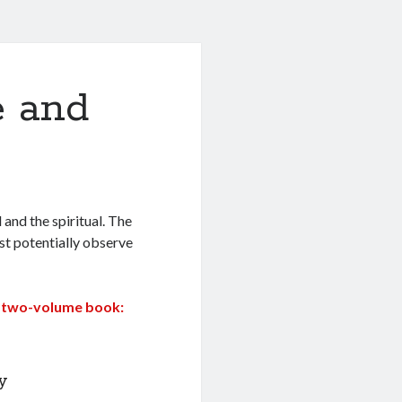
e and
 and the spiritual. The
ast potentially observe
the two-volume book:
y