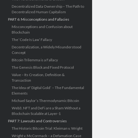
Decentralized Data Ownership – The Path to
Decentralized Human Capitalism
PART 6: Misconceptions and Fallacies
Misconceptions and Confusion about
Blockchain
The ‘Code Is Law’ Fallacy
Decentralization, a Widely Misunderstood
Concept
Bitcoin Trilemma is a Fallacy
The Genesis Block and Fixed Protocol
Value – Its Creation, Definition &
Transaction
The Idea of ‘Digital Gold’ – The Fundamental
Elements
Michael Saylor’s Thermodynamic Bitcoin
Web3, NFT and DeFi are a Sham Without a
Blockchain Scalable at Layer-1
PART 7: Lawsuits and Controversies
The Historic Bitcoin Trial: Kleiman v. Wright
Wright v. McCormack – a Defamation Case