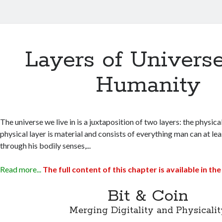
Layers of Univers
Humanity
The universe we live in is a juxtaposition of two layers: the physical
physical layer is material and consists of everything man can at le
through his bodily senses,...
Read more...
The full content of this chapter is available in 
Bit & Coin
Merging Digitality and Physicalit