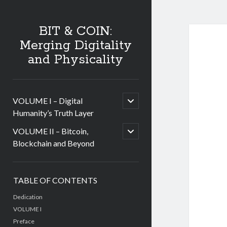
BIT & COIN:
Merging Digitality
and Physicality
open
VOLUME I – Digital
child
Humanity’s Truth Layer
menu
open
VOLUME II – Bitcoin,
child
Blockchain and Beyond
menu
Sidebar
TABLE OF CONTENTS
Dedication
VOLUME I
Preface