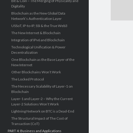
Bit & Coin – The Merging of Physicality and
Digitality
Blockchain as the New Global Data
Network’s Authentication Layer
USSoT, IP-to-IP, SSI & the True Web3
The New Internet & Blockchain
Integration of IPv6 and Blockchain
Technological Unification & Power
Decentralization
One Blockchain as the Base Layer of the
New Internet
Other Blockchains Won’t Work
The Locked Protocol
The Necessary Scalability of Layer-1 on
Blockchain
Layer-1 and Layer-2 – Why the Current
Layer-2 Solutions Won’t Work
Lightning Network on BTC is a Dead-End
The Structural Impact of The Cost of
Transaction (CoT)
PART 4: Business and Applications