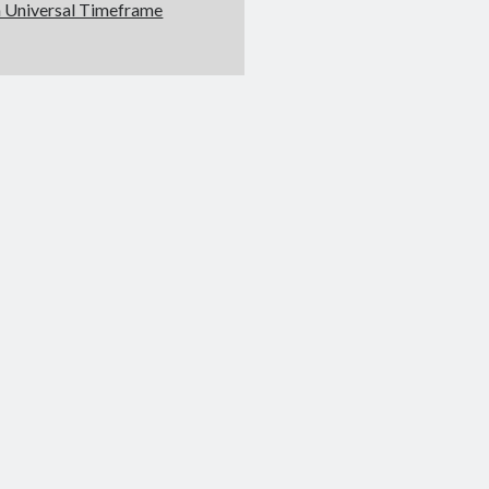
 Universal Timeframe