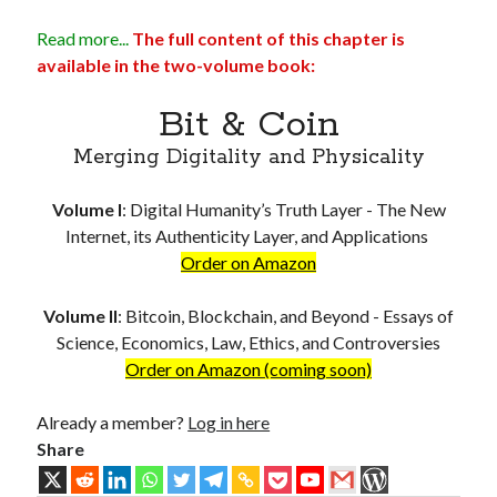
Troubles of Digital Humanity
Read more...
The full content of this chapter is
The Birth of Bitcoin
available in the two-volume book:
Principles, Characteristics and Scope of Bitcoin Blockchain
An Insider Attack on Bitcoin
Bit & Coin
BTC Became Fundamentally Different from Bitcoin
The Cancerous Crypto
Merging Digitality and Physicality
The Redemption of Bitcoin
PART 3: System and Architecture
Volume I
:
Digital Humanity’s Truth Layer - The New
Bit & Coin – The Merging of Physicality and Digitality
Internet, its Authenticity Layer, and Applications
Blockchain as the New Global Data Network’s Authentication Layer
Order on Amazon
USSoT, IP-to-IP, SSI & the True Web3
The New Internet & Blockchain
Volume II
:
Bitcoin, Blockchain, and Beyond - Essays of
Integration of IPv6 and Blockchain
Science, Economics, Law, Ethics, and Controversies
Technological Unification & Power Decentralization
Order on Amazon (coming soon)
One Blockchain as the Base Layer of the New Internet
Other Blockchains Won’t Work
Already a member?
Log in here
The Locked Protocol
Share
The Necessary Scalability of Layer-1 on Blockchain