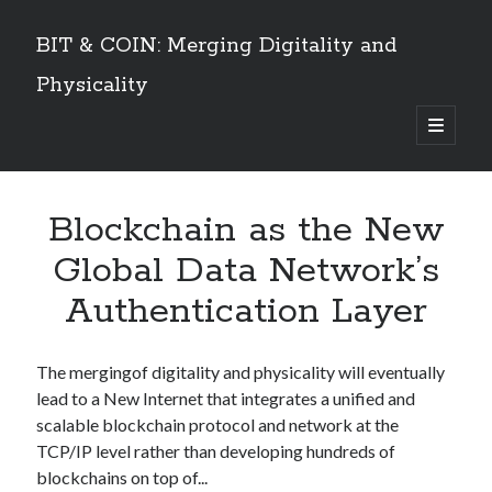
BIT & COIN: Merging Digitality and
Physicality
open
primary
Sidebar
menu
TABLE OF CONTENTS
Blockchain as the New
Dedication
VOLUME I
Global Data Network’s
Preface
Authentication Layer
An overview
PART 1: Philosophy and History
Layers of Universe and Humanity
The mergingof digitality and physicality will eventually
The Universe is a Timechain – The Quantum Universal Timeframe
lead to a New Internet that integrates a unified and
Marks of the Beast at the End Time
scalable blockchain protocol and network at the
The Story of Information
TCP/IP level rather than developing hundreds of
Emergence of Digital Humanity
blockchains on top of...
PART 2: The Story of Bitcoin