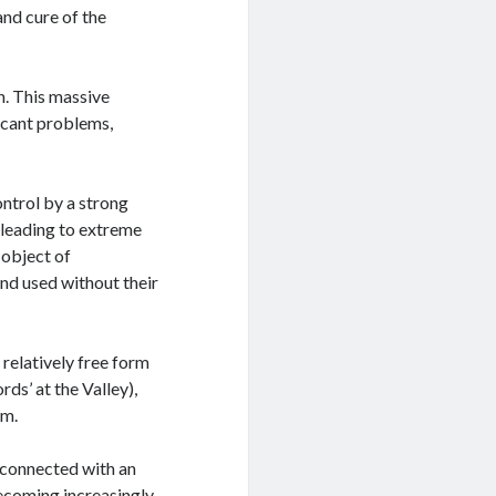
and cure of the
n. This massive
icant problems,
ontrol by a strong
’ leading to extreme
 object of
and used without their
relatively free form
rds’ at the Valley),
em.
 connected with an
becoming increasingly