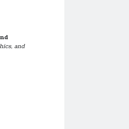
ond
hics, and