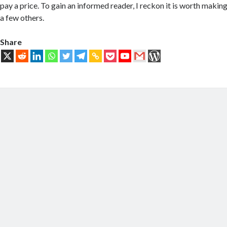
pay a price. To gain an informed reader, I reckon it is worth makin
a few others.
Share