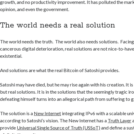
growth, and no productivity improvement. It has polluted the mark
opinion, and even the government.
The world needs a real solution
The world needs the truth. The world also needs solutions. Facing 
cancerous digital deterioration, real solutions are not nice-to-hav
existential.
And solutions are what the real Bitcoin of Satoshi provides.
Satoshi may have died, but he may rise again with his creation. It 
but real solutions. It is in the solutions that the seemingly tragic ir
defeating himself turns into an allegorical path from suffering to g
The solution is a
New Internet
integrating IPv6 with a scalable un
according to Satoshi’s vision. The New Internet has a
Truth Layer
a
provide
Universal Single Source of Truth (USSoT)
and define a su