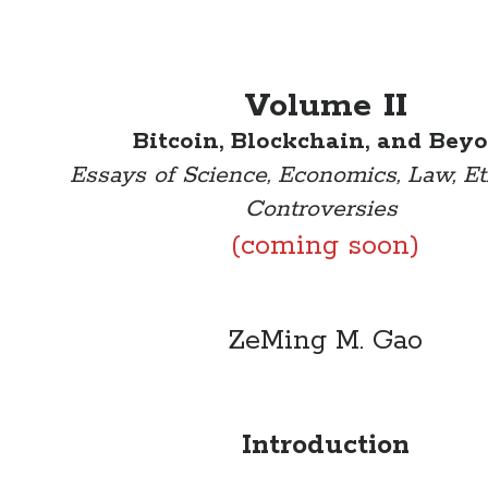
Volume II
Bitcoin, Blockchain, and Bey
Essays of Science, Economics, Law, Et
Controversies
(coming soon)
ZeMing M. Gao
Introduction