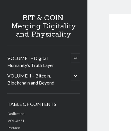
BIT & COIN:
Merging Digitality
and Physicality
open
VOLUME I – Digital
child
Humanity’s Truth Layer
menu
open
VOLUME II – Bitcoin,
child
Blockchain and Beyond
menu
Sidebar
TABLE OF CONTENTS
Dedication
VOLUME I
Preface