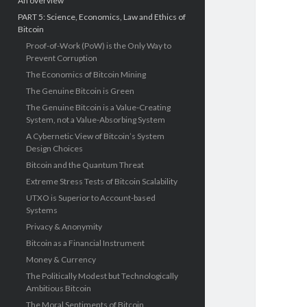
An overview
PART 5: Science, Economics, Law and Ethics of
Bitcoin
Proof-of-Work (PoW) is the Only Way to
Prevent Corruption
The Economics of Bitcoin Mining
The Genuine Bitcoin is Green
The Genuine Bitcoin is a Value-Creating
System, not a Value-Absorbing System
A Cybernetic View of Bitcoin’s System
Design Choices
Bitcoin and the Quantum Threat
Extreme Stress Tests of Bitcoin Scalability
UTXO is Superior to Account-based
Systems
Privacy & Anonymity
Bitcoin as a Financial Instrument
Money & Currency
The Politically Modest but Technologically
Ambitious Bitcoin
The Moral Sentiments of Bitcoin