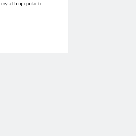
g myself unpopular to