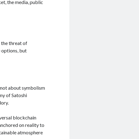
et, the media, public
the threat of
e options, but
is not about symbolism
ony of Satoshi
lory.
iversal blockchain
nchored on reality to
stainable atmosphere