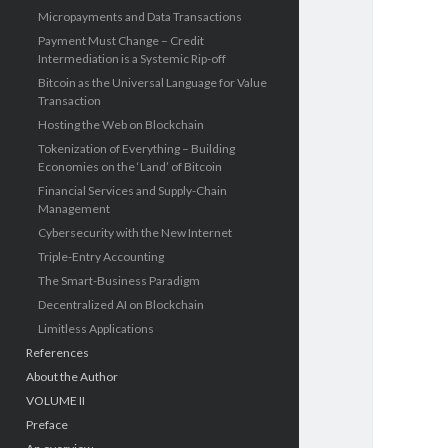
Micropayments and Data Transactions
Payment Must Change – Credit
Intermediation is a Systemic Rip-off
Bitcoin as the Universal Language for Value
Transaction
Hosting the Web on Blockchain
Tokenization of Everything – Building
Economies on the ‘Land’ of Bitcoin
Financial Services and Supply-Chain
Management
Cybersecurity with the New Internet
Triple-Entry Accounting
The Smart-Business Paradigm
Decentralized AI on Blockchain
Limitless Applications
References
About the Author
VOLUME II
Preface