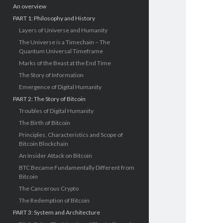
An overview
PART 1: Philosophy and History
Layers of Universe and Humanity
The Universe is a Timechain – The
Quantum Universal Timeframe
Marks of the Beast at the End Time
The Story of Information
Emergence of Digital Humanity
PART 2: The Story of Bitcoin
Troubles of Digital Humanity
The Birth of Bitcoin
Principles, Characteristics and Scope of
Bitcoin Blockchain
An Insider Attack on Bitcoin
BTC Became Fundamentally Different from
Bitcoin
The Cancerous Crypto
The Redemption of Bitcoin
PART 3: System and Architecture