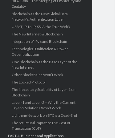
Bit & Coin – The Merging of Physicality and
Digitality
Blockchain as the New Global Data
Network’s Authentication Layer
USSoT, IP-to-IP, SSI & the True Web3
The New Internet & Blockchain
Integration of IPv6 and Blockchain
Technological Unification & Power
Decentralization
One Blockchain as the Base Layer of the
New Internet
Other Blockchains Won’t Work
The Locked Protocol
The Necessary Scalability of Layer-1 on
Blockchain
Layer-1 and Layer-2 – Why the Current
Layer-2 Solutions Won’t Work
Lightning Network on BTC is a Dead-End
The Structural Impact of The Cost of
Transaction (CoT)
PART 4: Business and Applications