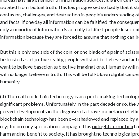
isolated from factual truth. This has progressed so badly that it st
confusion, challenges, and destruction in people’s understanding o
and facts. If one day all information can be falsified, the consequen
only a minority of information is actually falsified, people lose conf
information because they are forced to assume that nothing can b
But this is only one side of the coin, or one blade of a pair of scis
be trusted as objective reality, people will start to believe and ac
want to believe based on subjective imaginations. Humanity will no
will no longer believe in truth. This will be full-blown digital cancer
humanity.
(4) The real blockchain technology is an epoch-making technology
significant problems. Unfortunately, in the past decade or so, the 
pervert developments in the disguise of a brave ‘monetary rebellion
blockchain technology has been overshadowed and replaced by a 
cryptocurrency speculation campaign. This
outright corruption
ha
harm and no benefit to society. It has brought no technological p