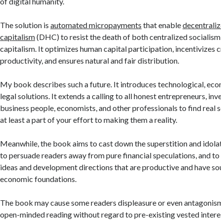
of digital humanity.
The solution is
automated micropayments
that enable
decentrali
capitalism
(DHC) to resist the death of both centralized socialism
capitalism. It optimizes human capital participation, incentivizes c
productivity, and ensures natural and fair distribution.
My book describes such a future. It introduces technological, eco
legal solutions. It extends a calling to all honest entrepreneurs, in
business people, economists, and other professionals to find real 
at least a part of your effort to making them a reality.
Meanwhile, the book aims to cast down the superstition and idolat
to persuade readers away from pure financial speculations, and t
ideas and development directions that are productive and have so
economic foundations.
The book may cause some readers displeasure or even antagonism.
open-minded reading without regard to pre-existing vested interest