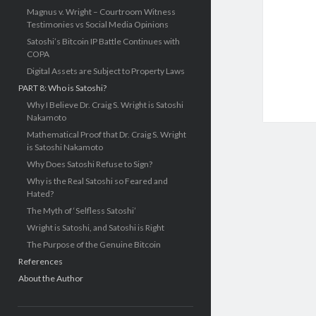
Magnus v. Wright – Courtroom Witness
Testimonies vs Social Media Opinions
Satoshi’s Bitcoin IP Battle Continues with
COPA
Digital Assets are Subject to Property Laws
PART 8: Who is Satoshi?
Why I Believe Dr. Craig S. Wright is Satoshi
Nakamoto
Mathematical Proof that Dr. Craig S. Wright
is Satoshi Nakamoto
Why Does Satoshi Refuse to Sign?
Why is the Real Satoshi so Feared and
Hated?
The Myth of ‘Selfless Satoshi’
Wright is Satoshi, and Satoshi is Right
The Purpose of the Genuine Bitcoin
References
About the Author