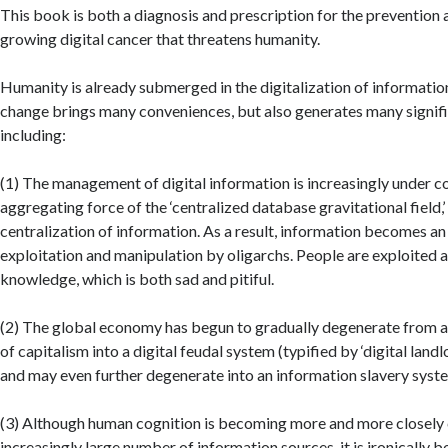
This book is both a diagnosis and prescription for the prevention 
growing digital cancer that threatens humanity.
Humanity is already submerged in the digitalization of informatio
change brings many conveniences, but also generates many signif
including:
(1) The management of digital information is increasingly under c
aggregating force of the ‘centralized database gravitational field,
centralization of information. As a result, information becomes an
exploitation and manipulation by oligarchs. People are exploited 
knowledge, which is both sad and pitiful.
(2) The global economy has begun to gradually degenerate from a 
of capitalism into a digital feudal system (typified by ‘digital landlo
and may even further degenerate into an information slavery syst
(3) Although human cognition is becoming more and more closely
increasingly large number of information sources, it is ironically 