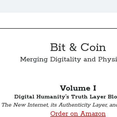
Bit & Coin
Merging Digitality and Physi
Volume I
Digital Humanity’s Truth Layer Bl
The New Internet, its Authenticity Layer, an
Order on Amazon