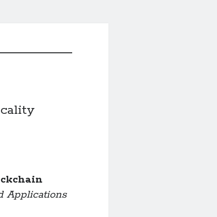
cality
ockchain
d Applications