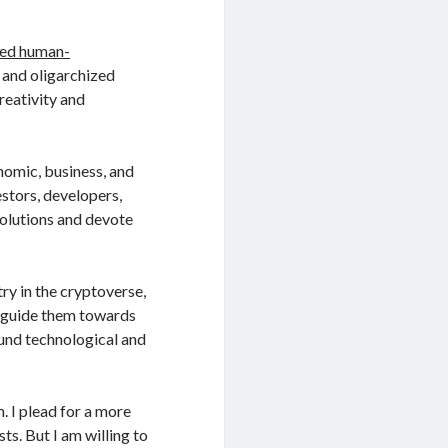
zed human-
 and oligarchized
reativity and
nomic, business, and
vestors, developers,
solutions and devote
ry in the cryptoverse,
o guide them towards
und technological and
 I plead for a more
s. But I am willing to