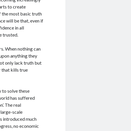
arts to create
f the most basic truth
ce will be that, even if
idence in all
e trusted.
sors. When nothing can
t upon anything they
t only lack truth but
 that kills true
 to solve these
world has suffered
’. The real
large-scale
s introduced much
rogress, no economic