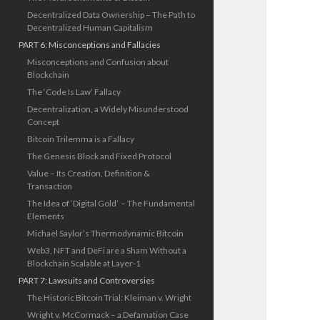
Decentralized Data Ownership – The Path to
Decentralized Human Capitalism
PART 6: Misconceptions and Fallacies
Misconceptions and Confusion about
Blockchain
The ‘Code Is Law’ Fallacy
Decentralization, a Widely Misunderstood
Concept
Bitcoin Trilemma is a Fallacy
The Genesis Block and Fixed Protocol
Value – Its Creation, Definition &
Transaction
The Idea of ‘Digital Gold’ – The Fundamental
Elements
Michael Saylor’s Thermodynamic Bitcoin
Web3, NFT and DeFi are a Sham Without a
Blockchain Scalable at Layer-1
PART 7: Lawsuits and Controversies
The Historic Bitcoin Trial: Kleiman v. Wright
Wright v. McCormack – a Defamation Case