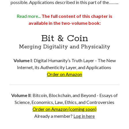
possible. Applications described in this part of the……...
Read more...
The full content of this chapter is
available in the two-volume book:
Bit & Coin
Merging Digitality and Physicality
Volume I
:
Digital Humanity’s Truth Layer - The New
Internet, its Authenticity Layer, and Applications
Order on Amazon
Volume II
:
Bitcoin, Blockchain, and Beyond - Essays of
Science, Economics, Law, Ethics, and Controversies
Order on Amazon (coming soon)
Already a member?
Log in here