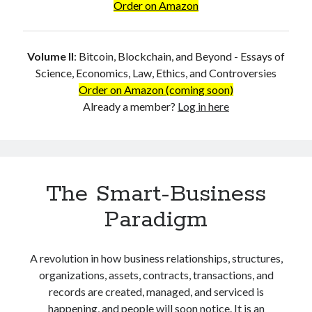
Order on Amazon
Why I Believe Dr. Craig S. Wright is Satoshi Nakamoto
Mathematical Proof that Dr. Craig S. Wright is Satoshi Nakamoto
Why Does Satoshi Refuse to Sign?
Volume II
:
Bitcoin, Blockchain, and Beyond - Essays of
Why is the Real Satoshi so Feared and Hated?
Science, Economics, Law, Ethics, and Controversies
The Myth of ‘Selfless Satoshi’
Order on Amazon (coming soon)
Wright is Satoshi, and Satoshi is Right
Already a member?
Log in here
The Purpose of the Genuine Bitcoin
References
About the Author
The Smart-Business
Search
Paradigm
Search
A revolution in how business relationships, structures,
Log in
organizations, assets, contracts, transactions, and
records are created, managed, and serviced is
happening, and people will soon notice. It is an