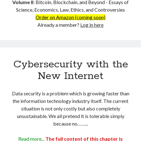
Layer-1 and Layer-2 – Why the Current Layer-2 Solutions Won’t
Volume II
:
Bitcoin, Blockchain, and Beyond - Essays of
Work
Science, Economics, Law, Ethics, and Controversies
Lightning Network on BTC is a Dead-End
Order on Amazon (coming soon)
The Structural Impact of The Cost of Transaction (CoT)
Already a member?
Log in here
PART 4: Business and Applications
Micropayments and Data Transactions
Payment Must Change – Credit Intermediation is a Systemic Rip-off
Bitcoin as the Universal Language for Value Transaction
Hosting the Web on Blockchain
Cybersecurity with the
Tokenization of Everything – Building Economies on the ‘Land’ of
New Internet
Bitcoin
Financial Services and Supply-Chain Management
Cybersecurity with the New Internet
Data security is a problem which is growing faster than
Triple-Entry Accounting
the information technology industry itself. The current
The Smart-Business Paradigm
situation is not only costly but also completely
Decentralized AI on Blockchain
unsustainable. We all pretend it is tolerable simply
Limitless Applications
because no……...
References
About the Author
Read more...
The full content of this chapter is
VOLUME II