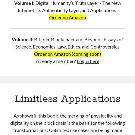
Volume I
:
Digital Humanity’s Truth Layer - The New
Internet, its Authenticity Layer, and Applications
Order on Amazon
Volume II
:
Bitcoin, Blockchain, and Beyond - Essays of
Science, Economics, Law, Ethics, and Controversies
Order on Amazon (coming soon)
Already a member?
Log in here
Limitless Applications
As shown in this book, the merging of physicality and
digitality on the blockchain is the basis for the following
transformations: Unlimited use cases are being made