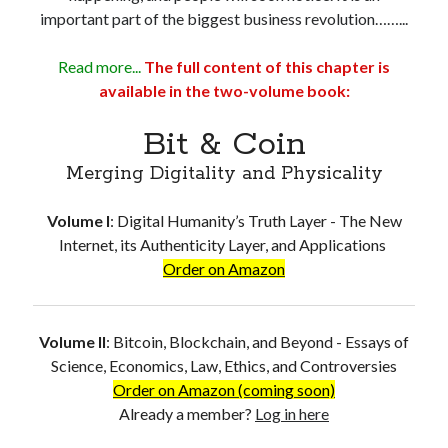
important part of the biggest business revolution……...
Read more...
The full content of this chapter is
available in the two-volume book:
Bit & Coin
Merging Digitality and Physicality
Volume I
:
Digital Humanity’s Truth Layer - The New
Internet, its Authenticity Layer, and Applications
Order on Amazon
Volume II
:
Bitcoin, Blockchain, and Beyond - Essays of
Science, Economics, Law, Ethics, and Controversies
Order on Amazon (coming soon)
Already a member?
Log in here