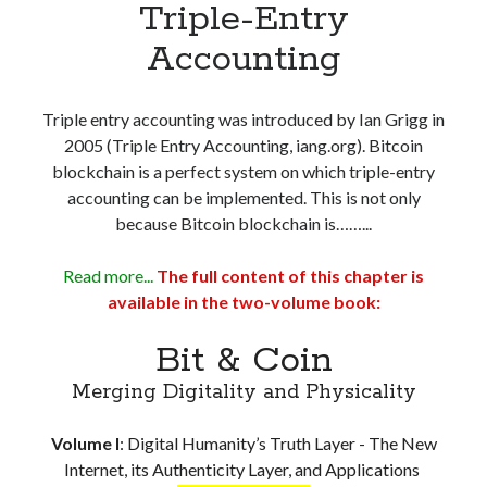
Triple-Entry
PART 6: Misconceptions and Fallacies
Misconceptions and Confusion about Blockchain
Accounting
The ‘Code Is Law’ Fallacy
Decentralization, a Widely Misunderstood Concept
Triple entry accounting was introduced by Ian Grigg in
Bitcoin Trilemma is a Fallacy
2005 (Triple Entry Accounting, iang.org). Bitcoin
The Genesis Block and Fixed Protocol
blockchain is a perfect system on which triple-entry
Value – Its Creation, Definition & Transaction
accounting can be implemented. This is not only
The Idea of ‘Digital Gold’ – The Fundamental Elements
because Bitcoin blockchain is……...
Michael Saylor’s Thermodynamic Bitcoin
Web3, NFT and DeFi are a Sham Without a Blockchain Scalable at
Layer-1
Read more...
The full content of this chapter is
PART 7: Lawsuits and Controversies
available in the two-volume book:
The Historic Bitcoin Trial: Kleiman v. Wright
Bit & Coin
Wright v. McCormack – a Defamation Case
Magnus v. Wright – Courtroom Witness Testimonies vs Social Media
Merging Digitality and Physicality
Opinions
Satoshi’s Bitcoin IP Battle Continues with COPA
Volume I
:
Digital Humanity’s Truth Layer - The New
Digital Assets are Subject to Property Laws
Internet, its Authenticity Layer, and Applications
PART 8: Who is Satoshi?