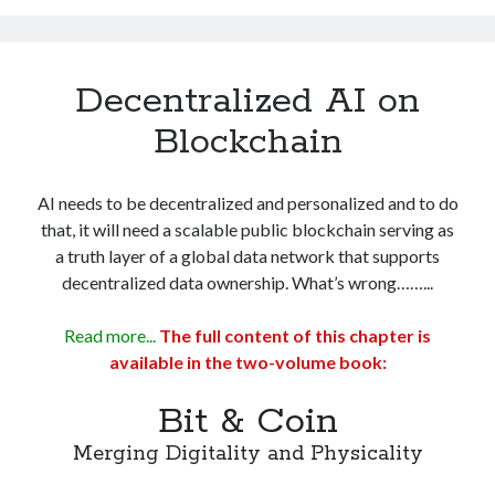
Decentralized AI on
Blockchain
AI needs to be decentralized and personalized and to do
that, it will need a scalable public blockchain serving as
a truth layer of a global data network that supports
decentralized data ownership. What’s wrong……...
Read more...
The full content of this chapter is
available in the two-volume book:
Bit & Coin
Merging Digitality and Physicality