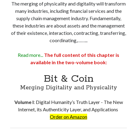
The merging of physicality and digitality will transform
Troubles of Digital Humanity
many industries, including financial services and the
The Birth of Bitcoin
supply chain management industry. Fundamentally,
Principles, Characteristics and Scope of Bitcoin Blockchain
these industries are about assets and the management
An Insider Attack on Bitcoin
of their existence, interaction, contracting, transferring,
BTC Became Fundamentally Different from Bitcoin
coordinating,……...
The Cancerous Crypto
The Redemption of Bitcoin
Read more...
The full content of this chapter is
PART 3: System and Architecture
available in the two-volume book:
Bit & Coin – The Merging of Physicality and Digitality
Blockchain as the New Global Data Network’s Authentication Layer
Bit & Coin
USSoT, IP-to-IP, SSI & the True Web3
The New Internet & Blockchain
Merging Digitality and Physicality
Integration of IPv6 and Blockchain
Technological Unification & Power Decentralization
Volume I
:
Digital Humanity’s Truth Layer - The New
One Blockchain as the Base Layer of the New Internet
Internet, its Authenticity Layer, and Applications
Other Blockchains Won’t Work
Order on Amazon
The Locked Protocol
The Necessary Scalability of Layer-1 on Blockchain