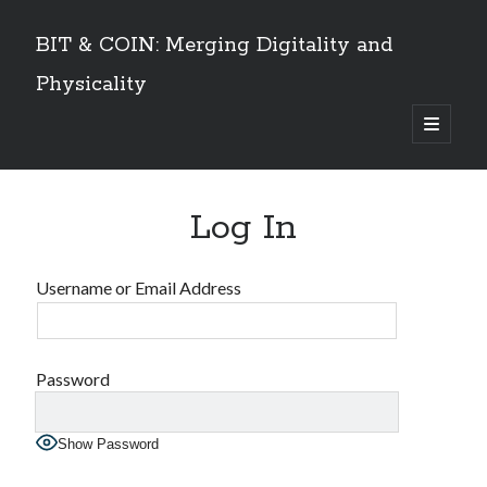
BIT & COIN: Merging Digitality and
Physicality
open
primary
Sidebar
menu
TABLE OF CONTENTS
Log In
Dedication
VOLUME I
Preface
Username or Email Address
An overview
PART 1: Philosophy and History
Layers of Universe and Humanity
The Universe is a Timechain – The Quantum Universal Timeframe
Password
Marks of the Beast at the End Time
The Story of Information
Show Password
Emergence of Digital Humanity
PART 2: The Story of Bitcoin