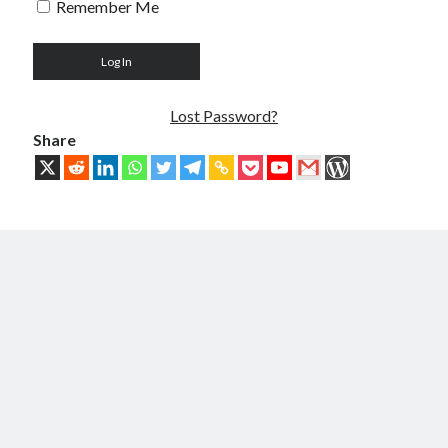
Remember Me
Troubles of Digital Humanity
The Birth of Bitcoin
Principles, Characteristics and Scope of Bitcoin Blockchain
An Insider Attack on Bitcoin
BTC Became Fundamentally Different from Bitcoin
Lost Password?
The Cancerous Crypto
Share
The Redemption of Bitcoin
PART 3: System and Architecture
Bit & Coin – The Merging of Physicality and Digitality
Blockchain as the New Global Data Network’s Authentication Layer
USSoT, IP-to-IP, SSI & the True Web3
The New Internet & Blockchain
Integration of IPv6 and Blockchain
Technological Unification & Power Decentralization
One Blockchain as the Base Layer of the New Internet
Other Blockchains Won’t Work
The Locked Protocol
The Necessary Scalability of Layer-1 on Blockchain