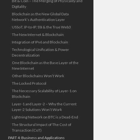
Bit & Coin – The Merging of Physicality and
Digitality
Blockchain as the New Global Data
Network’s Authentication Layer
USSoT, IP-to-IP, SSI & the True Web3
The New Internet & Blockchain
Integration of IPv6 and Blockchain
Technological Unification & Power
Decentralization
One Blockchain as the Base Layer of the
New Internet
Other Blockchains Won’t Work
The Locked Protocol
The Necessary Scalability of Layer-1 on
Blockchain
Layer-1 and Layer-2 – Why the Current
Layer-2 Solutions Won’t Work
Lightning Network on BTC is a Dead-End
The Structural Impact of The Cost of
Transaction (CoT)
PART 4: Business and Applications