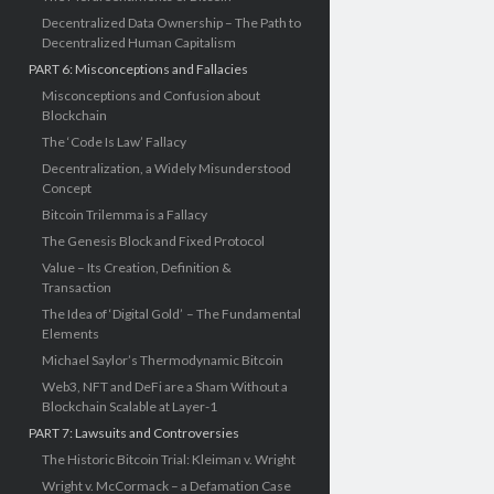
Decentralized Data Ownership – The Path to
Decentralized Human Capitalism
PART 6: Misconceptions and Fallacies
Misconceptions and Confusion about
Blockchain
The ‘Code Is Law’ Fallacy
Decentralization, a Widely Misunderstood
Concept
Bitcoin Trilemma is a Fallacy
The Genesis Block and Fixed Protocol
Value – Its Creation, Definition &
Transaction
The Idea of ‘Digital Gold’ – The Fundamental
Elements
Michael Saylor’s Thermodynamic Bitcoin
Web3, NFT and DeFi are a Sham Without a
Blockchain Scalable at Layer-1
PART 7: Lawsuits and Controversies
The Historic Bitcoin Trial: Kleiman v. Wright
Wright v. McCormack – a Defamation Case