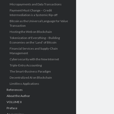
Micropayments and Data Transactions
Payment Must Change – Credit
Intermediation is a Systemic Rip-off
Bitcoin as the Universal Language for Value
Transaction
Hosting the Web on Blockchain
Tokenization of Everything – Building
Economies on the ‘Land’ of Bitcoin
Financial Services and Supply-Chain
Management
Cybersecurity with the New Internet
Triple-Entry Accounting
The Smart-Business Paradigm
Decentralized AI on Blockchain
Limitless Applications
References
About the Author
VOLUME II
Preface