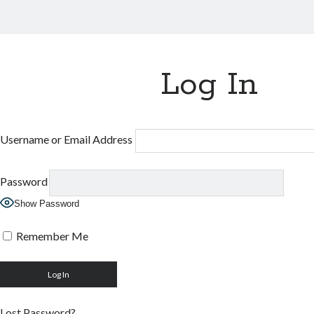
Log In
Username or Email Address
Password
Show Password
Remember Me
Lost Password?