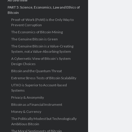
An overview
PART 5: Science, Economics, Law and Ethics of
Bitcoin
Proof-of-Work (PoW) is the Only Way to
Prevent Corruption
The Economics of Bitcoin Mining
The Genuine Bitcoin is Green
The Genuine Bitcoin is a Value-Creating
System, not a Value-Absorbing System
A Cybernetic View of Bitcoin’s System
Design Choices
Bitcoin and the Quantum Threat
Extreme Stress Tests of Bitcoin Scalability
UTXO is Superior to Account-based
Systems
Privacy & Anonymity
Bitcoin as a Financial Instrument
Money & Currency
The Politically Modest but Technologically
Ambitious Bitcoin
The Moral Sentiments of Bitcoin