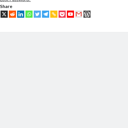
Share