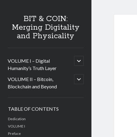
BIT & COIN:
Merging Digitality
and Physicality
open
VOLUME I – Digital
child
Humanity’s Truth Layer
menu
open
VOLUME II – Bitcoin,
child
Blockchain and Beyond
menu
Sidebar
TABLE OF CONTENTS
Dedication
VOLUME I
Preface