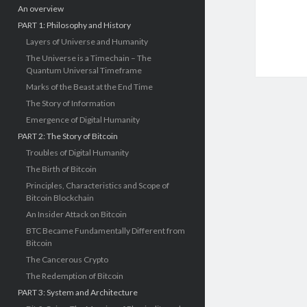
An overview
PART 1: Philosophy and History
Layers of Universe and Humanity
The Universe is a Timechain – The
Quantum Universal Timeframe
Marks of the Beast at the End Time
The Story of Information
Emergence of Digital Humanity
PART 2: The Story of Bitcoin
Troubles of Digital Humanity
The Birth of Bitcoin
Principles, Characteristics and Scope of
Bitcoin Blockchain
An Insider Attack on Bitcoin
BTC Became Fundamentally Different from
Bitcoin
The Cancerous Crypto
The Redemption of Bitcoin
PART 3: System and Architecture