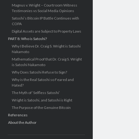
Magnus v. Wright – Courtroom Witness
Testimonies vs Social Media Opinions
Satoshi’s Bitcoin IP Battle Continues with
COPA
Digital Assets are Subject to Property Laws
PART 8: Who is Satoshi?
Why I Believe Dr. Craig S. Wright is Satoshi
Nakamoto
Mathematical Proof that Dr. Craig S. Wright
is Satoshi Nakamoto
Why Does Satoshi Refuse to Sign?
Why is the Real Satoshi so Feared and
Hated?
The Myth of ‘Selfless Satoshi’
Wright is Satoshi, and Satoshi is Right
The Purpose of the Genuine Bitcoin
References
About the Author