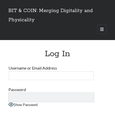
BIT & COIN: Merging Digitality and
Physicality
open
primary
Sidebar
menu
TABLE OF CONTENTS
Log In
Dedication
VOLUME I
Preface
Username or Email Address
An overview
PART 1: Philosophy and History
Layers of Universe and Humanity
The Universe is a Timechain – The Quantum Universal Timeframe
Password
Marks of the Beast at the End Time
The Story of Information
Show Password
Emergence of Digital Humanity
PART 2: The Story of Bitcoin