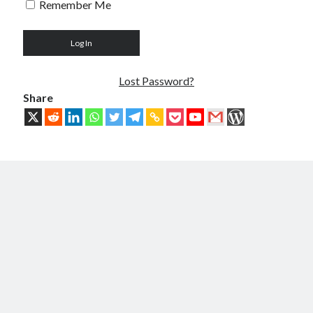
Remember Me
Troubles of Digital Humanity
The Birth of Bitcoin
Principles, Characteristics and Scope of Bitcoin Blockchain
An Insider Attack on Bitcoin
BTC Became Fundamentally Different from Bitcoin
Lost Password?
The Cancerous Crypto
Share
The Redemption of Bitcoin
PART 3: System and Architecture
Bit & Coin – The Merging of Physicality and Digitality
Blockchain as the New Global Data Network’s Authentication Layer
USSoT, IP-to-IP, SSI & the True Web3
The New Internet & Blockchain
Integration of IPv6 and Blockchain
Technological Unification & Power Decentralization
One Blockchain as the Base Layer of the New Internet
Other Blockchains Won’t Work
The Locked Protocol
The Necessary Scalability of Layer-1 on Blockchain