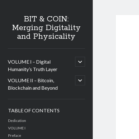
BIT & COIN:
Merging Digitality
and Physicality
open
VOLUME I – Digital
child
Humanity’s Truth Layer
menu
open
VOLUME II – Bitcoin,
child
Blockchain and Beyond
menu
Sidebar
TABLE OF CONTENTS
Dedication
VOLUME I
Preface