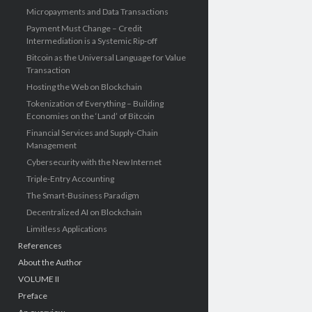
Micropayments and Data Transactions
Payment Must Change – Credit
Intermediation is a Systemic Rip-off
Bitcoin as the Universal Language for Value
Transaction
Hosting the Web on Blockchain
Tokenization of Everything – Building
Economies on the ‘Land’ of Bitcoin
Financial Services and Supply-Chain
Management
Cybersecurity with the New Internet
Triple-Entry Accounting
The Smart-Business Paradigm
Decentralized AI on Blockchain
Limitless Applications
References
About the Author
VOLUME II
Preface