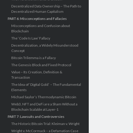
Decentralized Data Ownership – The Path to
Decentralized Human Capitalism
PART 6: Misconceptions and Fallacies
Misconceptions and Confusion about
Blockchain
The ‘Code Is Law’ Fallacy
Decentralization, a Widely Misunderstood
Concept
Bitcoin Trilemma is a Fallacy
The Genesis Block and Fixed Protocol
Value – Its Creation, Definition &
Transaction
The Idea of ‘Digital Gold’ – The Fundamental
Elements
Michael Saylor’s Thermodynamic Bitcoin
Web3, NFT and DeFi are a Sham Without a
Blockchain Scalable at Layer-1
PART 7: Lawsuits and Controversies
The Historic Bitcoin Trial: Kleiman v. Wright
Wright v. McCormack – a Defamation Case