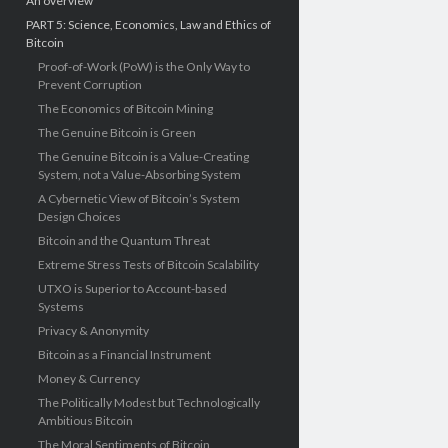
An overview
PART 5: Science, Economics, Law and Ethics of
Bitcoin
Proof-of-Work (PoW) is the Only Way to
Prevent Corruption
The Economics of Bitcoin Mining
The Genuine Bitcoin is Green
The Genuine Bitcoin is a Value-Creating
System, not a Value-Absorbing System
A Cybernetic View of Bitcoin’s System
Design Choices
Bitcoin and the Quantum Threat
Extreme Stress Tests of Bitcoin Scalability
UTXO is Superior to Account-based
Systems
Privacy & Anonymity
Bitcoin as a Financial Instrument
Money & Currency
The Politically Modest but Technologically
Ambitious Bitcoin
The Moral Sentiments of Bitcoin