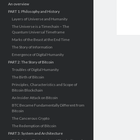
An overview
PART 1: Philosophy and History
Layers of Universe and Humanity
The Universe is a Timechain – The
Quantum Universal Timeframe
Marks of the Beast at the End Time
The Story of Information
Emergence of Digital Humanity
PART 2: The Story of Bitcoin
Troubles of Digital Humanity
The Birth of Bitcoin
Principles, Characteristics and Scope of
Bitcoin Blockchain
An Insider Attack on Bitcoin
BTC Became Fundamentally Different from
Bitcoin
The Cancerous Crypto
The Redemption of Bitcoin
PART 3: System and Architecture