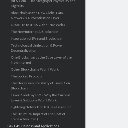
Bit & Coin – The Merging of Physicality and
Digitality
Blockchain as the New Global Data
Network’s Authentication Layer
USSoT, IP-to-IP, SSI & the True Web3
The New Internet & Blockchain
Integration of IPv6 and Blockchain
Technological Unification & Power
Decentralization
One Blockchain as the Base Layer of the
New Internet
Other Blockchains Won’t Work
The Locked Protocol
The Necessary Scalability of Layer-1 on
Blockchain
Layer-1 and Layer-2 – Why the Current
Layer-2 Solutions Won’t Work
Lightning Network on BTC is a Dead-End
The Structural Impact of The Cost of
Transaction (CoT)
PART 4: Business and Applications