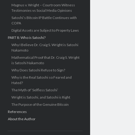
Magnus v. Wright – Courtroom Witness
Testimonies vs Social Media Opinions
Satoshi’s Bitcoin IP Battle Continues with
COPA
Digital Assets are Subject to Property Laws
PART 8: Who is Satoshi?
Why I Believe Dr. Craig S. Wright is Satoshi
Nakamoto
Mathematical Proof that Dr. Craig S. Wright
is Satoshi Nakamoto
Why Does Satoshi Refuse to Sign?
Why is the Real Satoshi so Feared and
Hated?
The Myth of ‘Selfless Satoshi’
Wright is Satoshi, and Satoshi is Right
The Purpose of the Genuine Bitcoin
References
About the Author