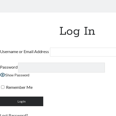
Log In
Username or Email Address
Password
Show Password
Remember Me
Lost Password?