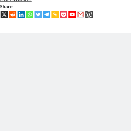
Share