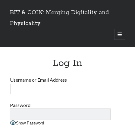
BIT & COIN: Merging Digitality and
Physicality
open
primary
Sidebar
menu
TABLE OF CONTENTS
Log In
Dedication
VOLUME I
Preface
Username or Email Address
An overview
PART 1: Philosophy and History
Layers of Universe and Humanity
The Universe is a Timechain – The Quantum Universal Timeframe
Password
Marks of the Beast at the End Time
The Story of Information
Show Password
Emergence of Digital Humanity
PART 2: The Story of Bitcoin