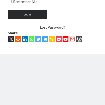
Remember Me
Troubles of Digital Humanity
The Birth of Bitcoin
Principles, Characteristics and Scope of Bitcoin Blockchain
An Insider Attack on Bitcoin
BTC Became Fundamentally Different from Bitcoin
Lost Password?
The Cancerous Crypto
Share
The Redemption of Bitcoin
PART 3: System and Architecture
Bit & Coin – The Merging of Physicality and Digitality
Blockchain as the New Global Data Network’s Authentication Layer
USSoT, IP-to-IP, SSI & the True Web3
The New Internet & Blockchain
Integration of IPv6 and Blockchain
Technological Unification & Power Decentralization
One Blockchain as the Base Layer of the New Internet
Other Blockchains Won’t Work
The Locked Protocol
The Necessary Scalability of Layer-1 on Blockchain