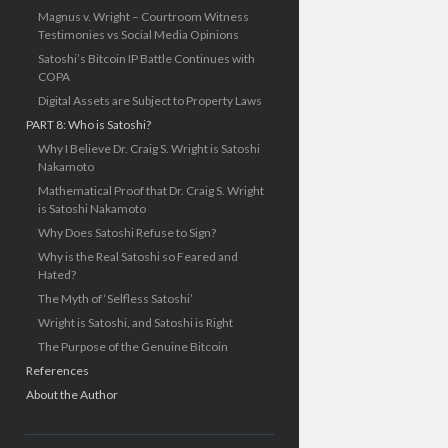
Magnus v. Wright – Courtroom Witness
Testimonies vs Social Media Opinions
Satoshi’s Bitcoin IP Battle Continues with
COPA
Digital Assets are Subject to Property Laws
PART 8: Who is Satoshi?
Why I Believe Dr. Craig S. Wright is Satoshi
Nakamoto
Mathematical Proof that Dr. Craig S. Wright
is Satoshi Nakamoto
Why Does Satoshi Refuse to Sign?
Why is the Real Satoshi so Feared and
Hated?
The Myth of ‘Selfless Satoshi’
Wright is Satoshi, and Satoshi is Right
The Purpose of the Genuine Bitcoin
References
About the Author