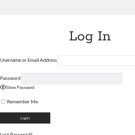
Log In
Username or Email Address
Password
Show Password
Remember Me
Lost Password?