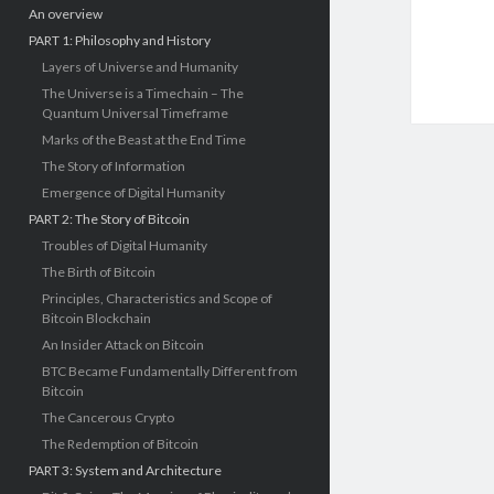
An overview
PART 1: Philosophy and History
Layers of Universe and Humanity
The Universe is a Timechain – The
Quantum Universal Timeframe
Marks of the Beast at the End Time
The Story of Information
Emergence of Digital Humanity
PART 2: The Story of Bitcoin
Troubles of Digital Humanity
The Birth of Bitcoin
Principles, Characteristics and Scope of
Bitcoin Blockchain
An Insider Attack on Bitcoin
BTC Became Fundamentally Different from
Bitcoin
The Cancerous Crypto
The Redemption of Bitcoin
PART 3: System and Architecture