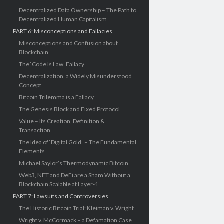
Decentralized Data Ownership – The Path to
Decentralized Human Capitalism
PART 6: Misconceptions and Fallacies
Misconceptions and Confusion about
Blockchain
The ‘Code Is Law’ Fallacy
Decentralization, a Widely Misunderstood
Concept
Bitcoin Trilemma is a Fallacy
The Genesis Block and Fixed Protocol
Value – Its Creation, Definition &
Transaction
The Idea of ‘Digital Gold’ – The Fundamental
Elements
Michael Saylor’s Thermodynamic Bitcoin
Web3, NFT and DeFi are a Sham Without a
Blockchain Scalable at Layer-1
PART 7: Lawsuits and Controversies
The Historic Bitcoin Trial: Kleiman v. Wright
Wright v. McCormack – a Defamation Case