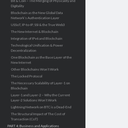
Bit & Coin – The Merging of Physicality and
Digitality
Blockchain as the New Global Data
Network’s Authentication Layer
USSoT, IP-to-IP, SSI & the True Web3
The New Internet & Blockchain
Integration of IPv6 and Blockchain
Technological Unification & Power
Decentralization
One Blockchain as the Base Layer of the
New Internet
Other Blockchains Won’t Work
The Locked Protocol
The Necessary Scalability of Layer-1 on
Blockchain
Layer-1 and Layer-2 – Why the Current
Layer-2 Solutions Won’t Work
Lightning Network on BTC is a Dead-End
The Structural Impact of The Cost of
Transaction (CoT)
PART 4: Business and Applications