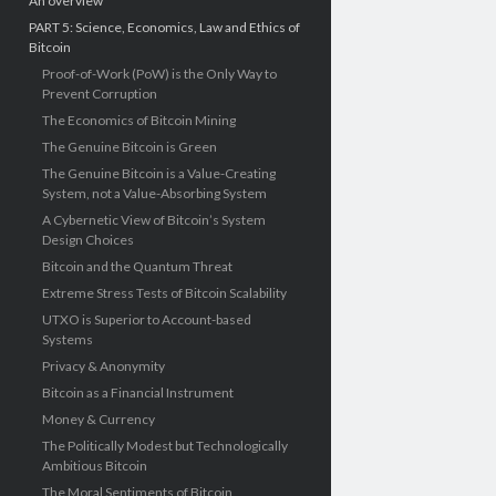
An overview
PART 5: Science, Economics, Law and Ethics of
Bitcoin
Proof-of-Work (PoW) is the Only Way to
Prevent Corruption
The Economics of Bitcoin Mining
The Genuine Bitcoin is Green
The Genuine Bitcoin is a Value-Creating
System, not a Value-Absorbing System
A Cybernetic View of Bitcoin’s System
Design Choices
Bitcoin and the Quantum Threat
Extreme Stress Tests of Bitcoin Scalability
UTXO is Superior to Account-based
Systems
Privacy & Anonymity
Bitcoin as a Financial Instrument
Money & Currency
The Politically Modest but Technologically
Ambitious Bitcoin
The Moral Sentiments of Bitcoin