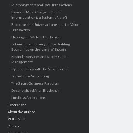
Micropayments and Data Transactions
Payment Must Change – Credit
Intermediation is a Systemic Rip-off
Bitcoin as the Universal Language for Value
Transaction
Hosting the Web on Blockchain
Tokenization of Everything – Building
Economies on the ‘Land’ of Bitcoin
Financial Services and Supply-Chain
Management
Cybersecurity with the New Internet
Triple-Entry Accounting
The Smart-Business Paradigm
Decentralized AI on Blockchain
Limitless Applications
References
About the Author
VOLUME II
Preface