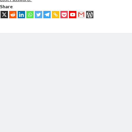
Share