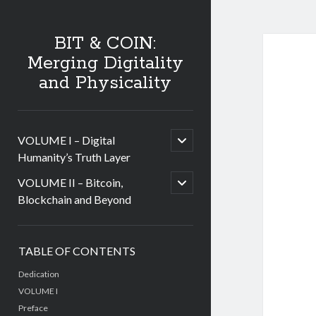
BIT & COIN:
Merging Digitality
and Physicality
open
VOLUME I – Digital
child
Humanity’s Truth Layer
menu
open
VOLUME II – Bitcoin,
child
Blockchain and Beyond
menu
Sidebar
TABLE OF CONTENTS
Dedication
VOLUME I
Preface