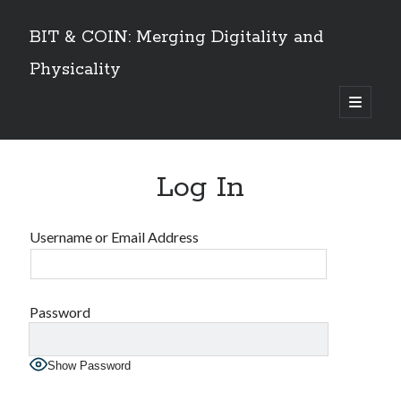
BIT & COIN: Merging Digitality and
Physicality
open
primary
Sidebar
menu
TABLE OF CONTENTS
Log In
Dedication
VOLUME I
Preface
Username or Email Address
An overview
PART 1: Philosophy and History
Layers of Universe and Humanity
The Universe is a Timechain – The Quantum Universal Timeframe
Password
Marks of the Beast at the End Time
The Story of Information
Show Password
Emergence of Digital Humanity
PART 2: The Story of Bitcoin