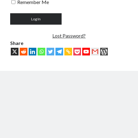
Remember Me
Troubles of Digital Humanity
The Birth of Bitcoin
Principles, Characteristics and Scope of Bitcoin Blockchain
An Insider Attack on Bitcoin
BTC Became Fundamentally Different from Bitcoin
Lost Password?
The Cancerous Crypto
Share
The Redemption of Bitcoin
PART 3: System and Architecture
Bit & Coin – The Merging of Physicality and Digitality
Blockchain as the New Global Data Network’s Authentication Layer
USSoT, IP-to-IP, SSI & the True Web3
The New Internet & Blockchain
Integration of IPv6 and Blockchain
Technological Unification & Power Decentralization
One Blockchain as the Base Layer of the New Internet
Other Blockchains Won’t Work
The Locked Protocol
The Necessary Scalability of Layer-1 on Blockchain