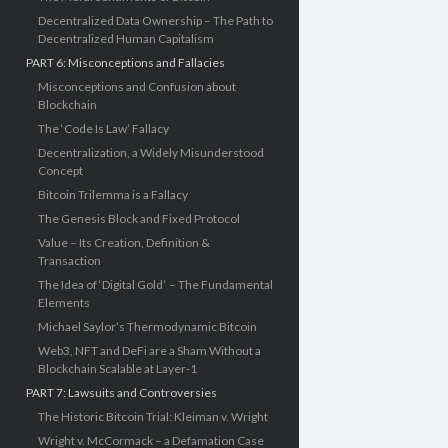
Decentralized Data Ownership – The Path to
Decentralized Human Capitalism
PART 6: Misconceptions and Fallacies
Misconceptions and Confusion about
Blockchain
The ‘Code Is Law’ Fallacy
Decentralization, a Widely Misunderstood
Concept
Bitcoin Trilemma is a Fallacy
The Genesis Block and Fixed Protocol
Value – Its Creation, Definition &
Transaction
The Idea of ‘Digital Gold’ – The Fundamental
Elements
Michael Saylor’s Thermodynamic Bitcoin
Web3, NFT and DeFi are a Sham Without a
Blockchain Scalable at Layer-1
PART 7: Lawsuits and Controversies
The Historic Bitcoin Trial: Kleiman v. Wright
Wright v. McCormack – a Defamation Case