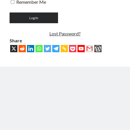
Remember Me
Troubles of Digital Humanity
The Birth of Bitcoin
Principles, Characteristics and Scope of Bitcoin Blockchain
An Insider Attack on Bitcoin
BTC Became Fundamentally Different from Bitcoin
Lost Password?
The Cancerous Crypto
Share
The Redemption of Bitcoin
PART 3: System and Architecture
Bit & Coin – The Merging of Physicality and Digitality
Blockchain as the New Global Data Network’s Authentication Layer
USSoT, IP-to-IP, SSI & the True Web3
The New Internet & Blockchain
Integration of IPv6 and Blockchain
Technological Unification & Power Decentralization
One Blockchain as the Base Layer of the New Internet
Other Blockchains Won’t Work
The Locked Protocol
The Necessary Scalability of Layer-1 on Blockchain