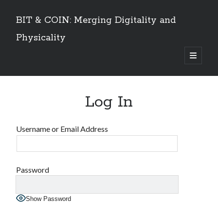
BIT & COIN: Merging Digitality and
Physicality
open
primary
Sidebar
menu
TABLE OF CONTENTS
Log In
Dedication
VOLUME I
Preface
Username or Email Address
An overview
PART 1: Philosophy and History
Layers of Universe and Humanity
The Universe is a Timechain – The Quantum Universal Timeframe
Password
Marks of the Beast at the End Time
The Story of Information
Show Password
Emergence of Digital Humanity
PART 2: The Story of Bitcoin